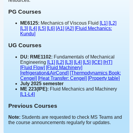
resources.
PG Courses
ME6125:
Mechanics of Viscous Fluid
[L1]
[L2]
[L3]
[L4]
[L5]
[L6]
[A1]
[A2]
[Fluid Mechanics:
Kundu]
UG Courses
DU: RME1102:
Fundamentals of Mechanical
Engineering
[L1]
[L2]
[L3]
[L4]
[L5]
[ICE]
[HT]
[Fluid Flow]
[Fluid Machinery]
[refrigeration&AirCond]
[Thermodynamics Book:
Cengel]
[Heat Transfer: Cengel]
[Property table]
July 2025 semester
ME 223(IPE):
Fluid Mechanics and Machinery
[L1-L4]
Previous Courses
Note:
Students are requested to check MS Teams and
the course announcements regularly for updates.