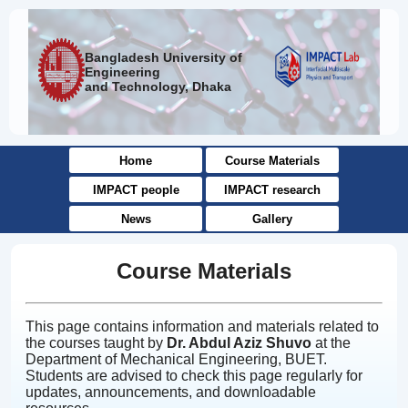
Bangladesh University of
Engineering
and Technology, Dhaka
Home
Course Materials
IMPACT people
IMPACT research
News
Gallery
Course Materials
This page contains information and materials related to
the courses taught by
Dr. Abdul Aziz Shuvo
at the
Department of Mechanical Engineering, BUET.
Students are advised to check this page regularly for
updates, announcements, and downloadable