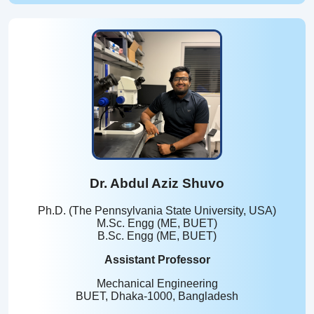
Dr. Abdul Aziz Shuvo
Ph.D. (The Pennsylvania State University, USA)
M.Sc. Engg (ME, BUET)
B.Sc. Engg (ME, BUET)
Assistant Professor
Mechanical Engineering
BUET, Dhaka-1000, Bangladesh